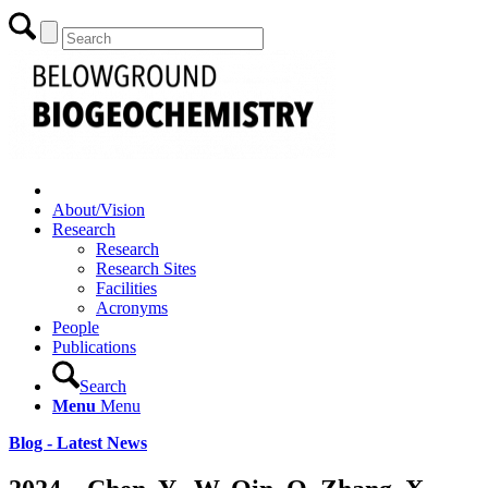
About/Vision
Research
Research
Research Sites
Facilities
Acronyms
People
Publications
Search
Menu
Menu
Blog - Latest News