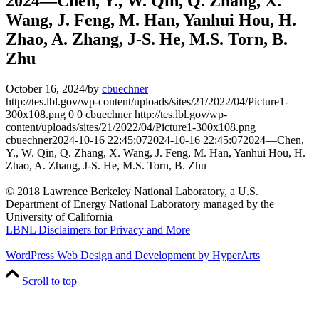
2024—Chen, Y., W. Qin, Q. Zhang, X.
Wang, J. Feng, M. Han, Yanhui Hou, H.
Zhao, A. Zhang, J-S. He, M.S. Torn, B.
Zhu
October 16, 2024
/
by
cbuechner
http://tes.lbl.gov/wp-content/uploads/sites/21/2022/04/Picture1-
300x108.png
0
0
cbuechner
http://tes.lbl.gov/wp-
content/uploads/sites/21/2022/04/Picture1-300x108.png
cbuechner
2024-10-16 22:45:07
2024-10-16 22:45:07
2024—Chen,
Y., W. Qin, Q. Zhang, X. Wang, J. Feng, M. Han, Yanhui Hou, H.
Zhao, A. Zhang, J-S. He, M.S. Torn, B. Zhu
© 2018 Lawrence Berkeley National Laboratory, a U.S.
Department of Energy National Laboratory managed by the
University of California
LBNL Disclaimers for Privacy and More
WordPress Web Design and Development by HyperArts
Scroll to top