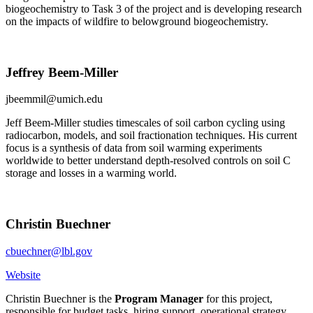
biogeochemistry to Task 3 of the project and is developing research
on the impacts of wildfire to belowground biogeochemistry.
Jeffrey Beem-Miller
jbeemmil@umich.edu
Jeff Beem-Miller studies timescales of soil carbon cycling using
radiocarbon, models, and soil fractionation techniques. His current
focus is a synthesis of data from soil warming experiments
worldwide to better understand depth-resolved controls on soil C
storage and losses in a warming world.
Christin Buechner
cbuechner@lbl.gov
Website
Christin Buechner is the
Program Manager
for this project,
responsible for budget tasks, hiring support, operational strategy,