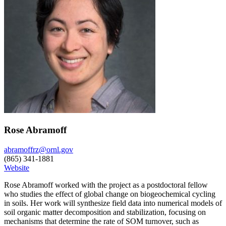
Rose Abramoff
abramoffrz@ornl.gov
(865) 341-1881
Website
Rose Abramoff worked with the project as a postdoctoral fellow
who studies the effect of global change on biogeochemical cycling
in soils. Her work will synthesize field data into numerical models of
soil organic matter decomposition and stabilization, focusing on
mechanisms that determine the rate of SOM turnover, such as