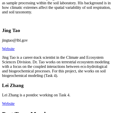
as sample processing within the soil laboratory. His background is in
how climatic extremes affect the spatial variability of soil respiration,
and soil taxonomy.
Jing Tao
jingtao@lbl.gov
Website
Jing Tao is a career-track scientist in the Climate and Ecosystem
Sciences Division. Dr. Tao works on terrestrial ecosystem modeling
with a focus on the coupled interactions between eco-hydrological
and biogeochemical processes. For this project, she works on soil
biogeochemical modeling (Task 4).
Lei Zhang
Lei Zhang is a postdoc working on Task 4.
Website