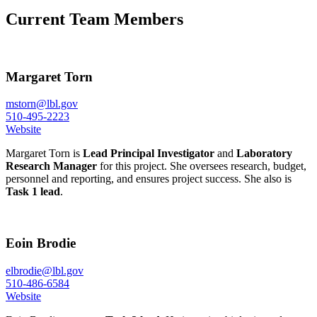
Current Team Members
Margaret Torn
mstorn@lbl.gov
510-495-2223
Website
Margaret Torn is
Lead Principal Investigator
and
Laboratory
Research Manager
for this project. She oversees research, budget,
personnel and reporting, and ensures project success. She also is
Task 1 lead
.
Eoin Brodie
elbrodie@lbl.gov
510-486-6584
Website