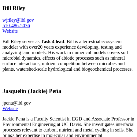
Bill Riley
wjriley@lbl.gov
510-486-5036
Website
Bill Riley serves as
Task 4 lead
. Bill is a terrestrial ecosystem
modeler with over20 years experience developing, testing and
analyzing land models. His work in numerical models covers soil
microbial dynamics, effects of abiotic processes such as mineral
surface interactions, nutrient competition between microbes and
plants, watershed-scale hydrological and biogeochemical processes.
Jasquelin (Jackie) Peña
jpena@lbl.gov
Website
Jackie Pena is a Faculty Scientist in EGD and Associate Professor in
Environmental Engineering at UC Davis. She investigates interfacial
processes relevant to carbon, nutrient and metal cycling in soils. She
brings her expertise in molecular and environmental