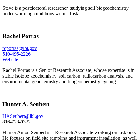
Steve is a postdoctoral researcher, studying soil biogeochemistry
under warming conditions within Task 1.
Rachel Porras
rcporras@lbl.gov
510-495-2226
Website
Rachel Porras is a Senior Research Associate, whose expertise is in
stable isotope geochemistry, soil carbon, radiocarbon analysis, and
environmental geochemistry and biogeochemistry cycling.
Hunter A. Seubert
HASeubert@lbl.gov
816-728-9322
Hunter Anton Seubert is a Research Associate working on task one.
He focuses on field site sampling and instrument installation, as well