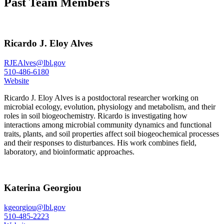
Past Team Members
Ricardo J. Eloy Alves
RJEAlves@lbl.gov
510-486-6180
Website
Ricardo J. Eloy Alves is a postdoctoral researcher working on
microbial ecology, evolution, physiology and metabolism, and their
roles in soil biogeochemistry. Ricardo is investigating how
interactions among microbial community dynamics and functional
traits, plants, and soil properties affect soil biogeochemical processes
and their responses to disturbances. His work combines field,
laboratory, and bioinformatic approaches.
Katerina Georgiou
kgeorgiou@lbl.gov
510-485-2223