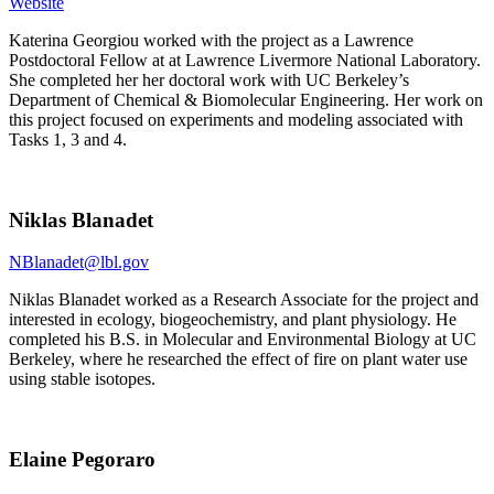
Website
Katerina Georgiou worked with the project as a Lawrence
Postdoctoral Fellow at at Lawrence Livermore National Laboratory.
She completed her her doctoral work with UC Berkeley’s
Department of Chemical & Biomolecular Engineering. Her work on
this project focused on experiments and modeling associated with
Tasks 1, 3 and 4.
Niklas Blanadet
NBlanadet@lbl.gov
Niklas Blanadet worked as a Research Associate for the project and
interested in ecology, biogeochemistry, and plant physiology. He
completed his B.S. in Molecular and Environmental Biology at UC
Berkeley, where he researched the effect of fire on plant water use
using stable isotopes.
Elaine Pegoraro