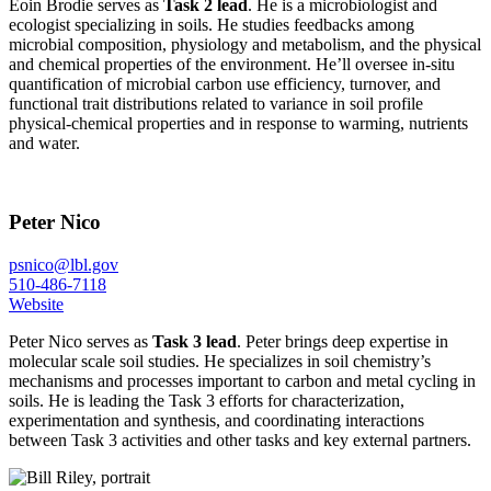
Eoin Brodie serves as
Task 2 lead
. He is a microbiologist and
ecologist specializing in soils. He studies feedbacks among
microbial composition, physiology and metabolism, and the physical
and chemical properties of the environment. He’ll oversee in-situ
quantification of microbial carbon use efficiency, turnover, and
functional trait distributions related to variance in soil profile
physical-chemical properties and in response to warming, nutrients
and water.
Peter Nico
psnico@lbl.gov
510-486-7118
Website
Peter Nico serves as
Task 3 lead
. Peter brings deep expertise in
molecular scale soil studies. He specializes in soil chemistry’s
mechanisms and processes important to carbon and metal cycling in
soils. He is leading the Task 3 efforts for characterization,
experimentation and synthesis, and coordinating interactions
between Task 3 activities and other tasks and key external partners.