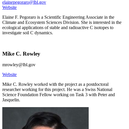
elainepegoraro@lbl.gov
Website
Elaine F. Pegoraro is a Scientific Engineering Associate in the
Climate and Ecosystem Sciences Division. She is interested in the
ecological applications of stable and radioactive C isotopes to
investigate soil C dynamics.
Mike C. Rowley
mrowley@lbl.gov
Website
Mike C. Rowley worked with the project as a postdoctoral
researcher working for this project. He was a Swiss National
Science Foundation Fellow working on Task 3 with Peter and
Jasquelin.