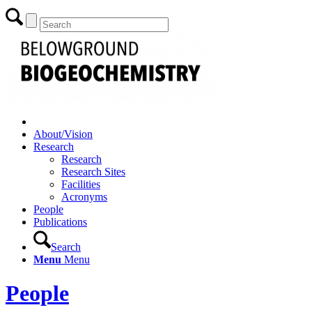
About/Vision
Research
Research
Research Sites
Facilities
Acronyms
People
Publications
Search
Menu
Menu
People