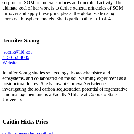
sorption of SOM to mineral surfaces and microbial activity. The
ultimate goal of her work is to derive general principles of SOM
turnover and apply these principles at the global scale using
terrestrial biosphere models. She is participating in Task 4.
Jennifer Soong
jsoong@lbl.gov
415-652-4085
Website
Jennifer Soong studies soil ecology, biogeochemistry and
ecosystems, and collaborated on the soil warming experiment as a
postdoctoral fellow. She is now at Corteva Agriscience,
investigating the soil carbon sequestration potential of regenerative
land management and is a Faculty Affiliate at Colorado State
University.
Caitlin Hicks Pries
caitlin.pries@dartmouth.edu