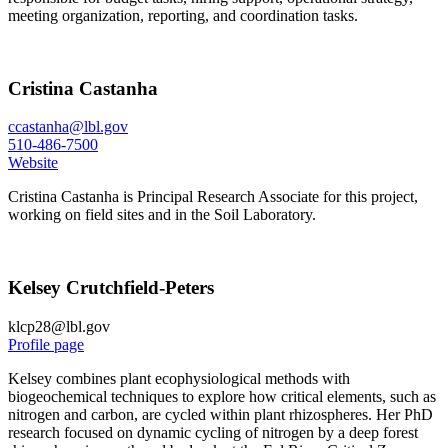
meeting organization, reporting, and coordination tasks.
Cristina Castanha
ccastanha@lbl.gov
510-486-7500
Website
Cristina Castanha is Principal Research Associate for this project,
working on field sites and in the Soil Laboratory.
Kelsey Crutchfield-Peters
klcp28@lbl.gov
Profile page
Kelsey combines plant ecophysiological methods with
biogeochemical techniques to explore how critical elements, such as
nitrogen and carbon, are cycled within plant rhizospheres. Her PhD
research focused on dynamic cycling of nitrogen by a deep forest