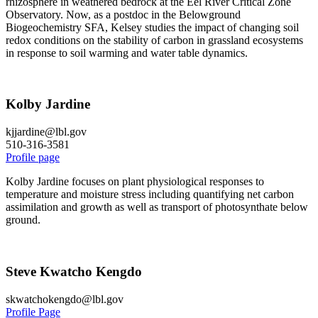
rhizosphere in weathered bedrock at the Eel River Critical Zone
Observatory. Now, as a postdoc in the Belowground
Biogeochemistry SFA, Kelsey studies the impact of changing soil
redox conditions on the stability of carbon in grassland ecosystems
in response to soil warming and water table dynamics.
Kolby Jardine
kjjardine@lbl.gov
510-316-3581
Profile page
Kolby Jardine focuses on plant physiological responses to
temperature and moisture stress including quantifying net carbon
assimilation and growth as well as transport of photosynthate below
ground.
Steve Kwatcho Kengdo
skwatchokengdo@lbl.gov
Profile Page