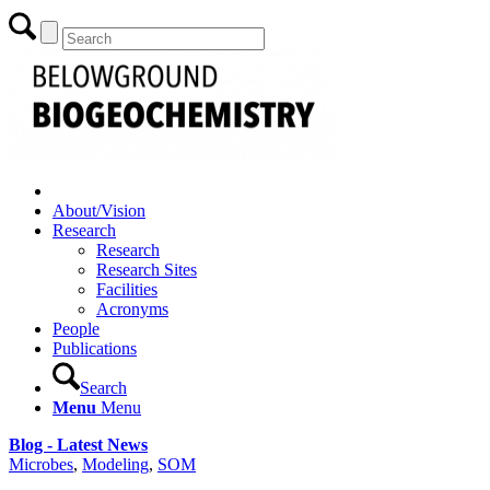
About/Vision
Research
Research
Research Sites
Facilities
Acronyms
People
Publications
Search
Menu
Menu
Blog - Latest News
Microbes
,
Modeling
,
SOM