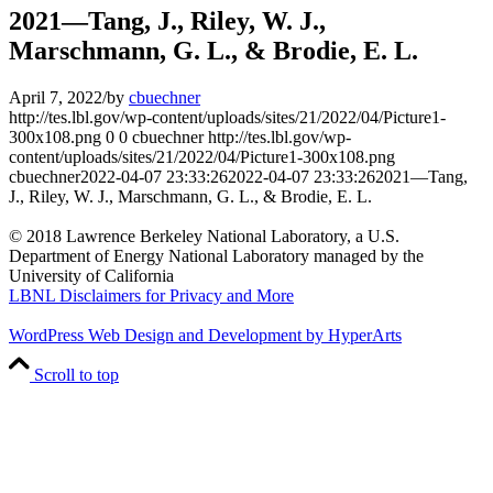
2021—Tang, J., Riley, W. J.,
Marschmann, G. L., & Brodie, E. L.
April 7, 2022
/
by
cbuechner
http://tes.lbl.gov/wp-content/uploads/sites/21/2022/04/Picture1-
300x108.png
0
0
cbuechner
http://tes.lbl.gov/wp-
content/uploads/sites/21/2022/04/Picture1-300x108.png
cbuechner
2022-04-07 23:33:26
2022-04-07 23:33:26
2021—Tang,
J., Riley, W. J., Marschmann, G. L., & Brodie, E. L.
© 2018 Lawrence Berkeley National Laboratory, a U.S.
Department of Energy National Laboratory managed by the
University of California
LBNL Disclaimers for Privacy and More
WordPress Web Design and Development by HyperArts
Scroll to top