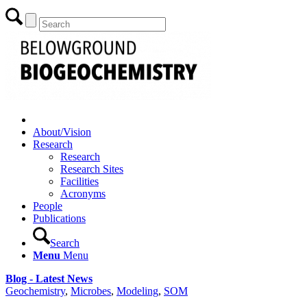
About/Vision
Research
Research
Research Sites
Facilities
Acronyms
People
Publications
Search
Menu
Menu
Blog - Latest News
Geochemistry
,
Microbes
,
Modeling
,
SOM