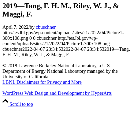
2019—Tang, F. H. M., Riley, W. J., &
Maggi, F.
April 7, 2022
/
by
cbuechner
http://tes.lbl.gov/wp-content/uploads/sites/21/2022/04/Picture1-
300x108.png
0
0
cbuechner
http://tes.lbl.gov/wp-
content/uploads/sites/21/2022/04/Picture1-300x108.png
cbuechner
2022-04-07 23:34:53
2022-04-07 23:34:53
2019—Tang,
F. H. M., Riley, W. J., & Maggi, F.
© 2018 Lawrence Berkeley National Laboratory, a U.S.
Department of Energy National Laboratory managed by the
University of California
LBNL Disclaimers for Privacy and More
WordPress Web Design and Development by HyperArts
Scroll to top