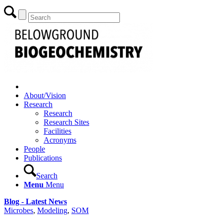
About/Vision
Research
Research
Research Sites
Facilities
Acronyms
People
Publications
Search
Menu
Menu
Blog - Latest News
Microbes
,
Modeling
,
SOM