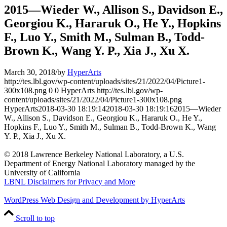
2015—Wieder W., Allison S., Davidson E.,
Georgiou K., Hararuk O., He Y., Hopkins
F., Luo Y., Smith M., Sulman B., Todd-
Brown K., Wang Y. P., Xia J., Xu X.
March 30, 2018
/
by
HyperArts
http://tes.lbl.gov/wp-content/uploads/sites/21/2022/04/Picture1-
300x108.png
0
0
HyperArts
http://tes.lbl.gov/wp-
content/uploads/sites/21/2022/04/Picture1-300x108.png
HyperArts
2018-03-30 18:19:14
2018-03-30 18:19:16
2015—Wieder
W., Allison S., Davidson E., Georgiou K., Hararuk O., He Y.,
Hopkins F., Luo Y., Smith M., Sulman B., Todd-Brown K., Wang
Y. P., Xia J., Xu X.
© 2018 Lawrence Berkeley National Laboratory, a U.S.
Department of Energy National Laboratory managed by the
University of California
LBNL Disclaimers for Privacy and More
WordPress Web Design and Development by HyperArts
Scroll to top