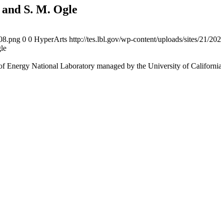
 and S. M. Ogle
108.png
0
0
HyperArts
http://tes.lbl.gov/wp-content/uploads/sites/21/2
le
f Energy National Laboratory managed by the University of Californi