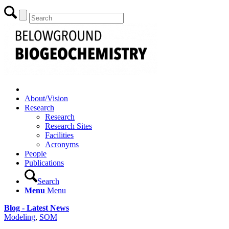
About/Vision
Research
Research
Research Sites
Facilities
Acronyms
People
Publications
Search
Menu
Menu
Blog - Latest News
Modeling
,
SOM