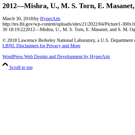
2012—Mishra, U., M. S. Torn, E. Masanet,
March 30, 2018
/
by
HyperArts
http://tes.lbl.gov/wp-content/uploads/sites/21/2022/04/Picture1-300x
30 18:19:22
2012—Mishra, U., M. S. Torn, E. Masanet, and S. M. Og
© 2018 Lawrence Berkeley National Laboratory, a U.S. Department o
LBNL Disclaimers for Privacy and More
WordPress Web Design and Development by HyperArts
Scroll to top