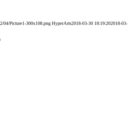
022/04/Picture1-300x108.png
HyperArts
2018-03-30 18:19:20
2018-03-
a